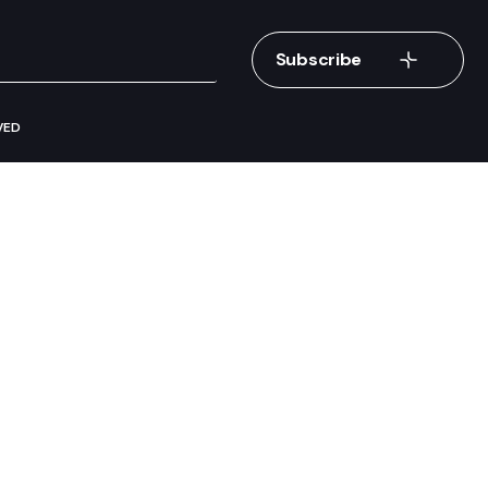
Subscribe
VED