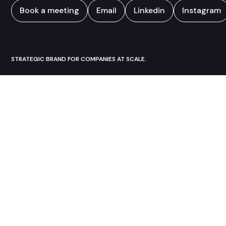
Book a meeting
Email
Linkedin
Instagram
STRATEGIC BRAND FOR COMPANIES AT SCALE.