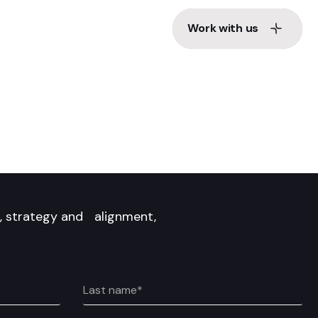
Work with us
Work with us
d, strategy and alignment,