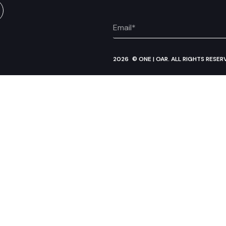
2026
© ONE | OAR. ALL RIGHTS RESER