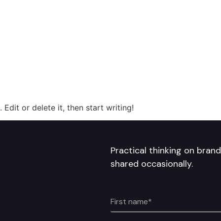
Edit or delete it, then start writing!
Practical thinking on bran
shared occasionally.