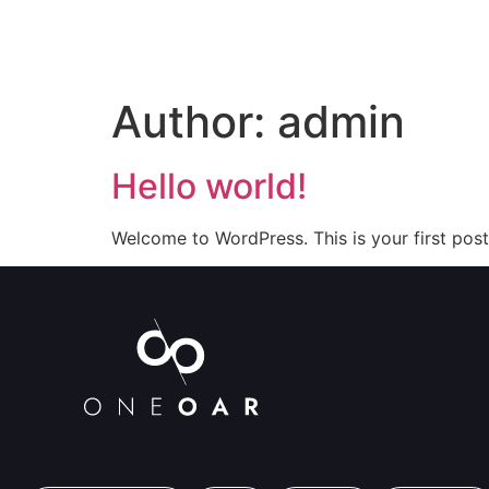
Author:
admin
Hello world!
Welcome to WordPress. This is your first post. 